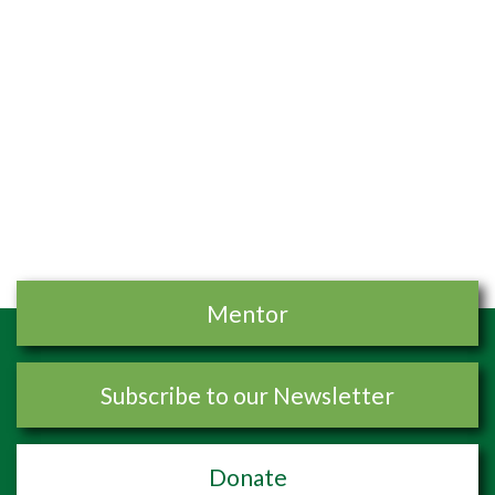
Mentor
Subscribe to our Newsletter
Donate