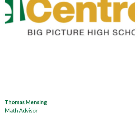
Thomas Mensing
Math Advisor