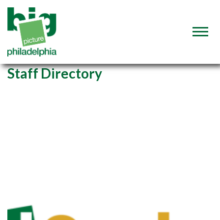
Staff Directory