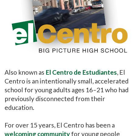
Also known as
El Centro de Estudiantes
, El
Centro is an intentionally small, accelerated
school for young adults ages 16–21 who had
previously disconnected from their
education.
For over 15 years, El Centro has been a
welcoming community
for young people