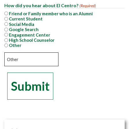
How did you hear about El Centro?
(Required)
Friend or Family member who is an Alumni
Current Student
Social Media
Google Search
Engagement Center
High School Counselor
Other