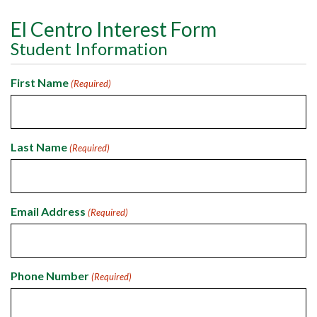
El Centro Interest Form
Student Information
First Name
(Required)
Last Name
(Required)
Email Address
(Required)
Phone Number
(Required)