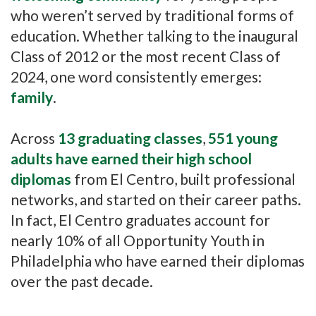
who weren’t served by traditional forms of
education. Whether talking to the inaugural
Class of 2012 or the most recent Class of
2024, one word consistently emerges:
family
.
Across
13 graduating classes
,
551 young
adults have
earned their high school
diplomas
from El Centro, built professional
networks, and started on their career paths.
In fact, El Centro graduates account for
nearly 10% of all Opportunity Youth in
Philadelphia who have earned their diplomas
over the past decade.