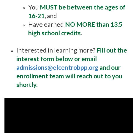
You
MUST be between the ages of
16-21
, and
Have earned
NO MORE than 13.5
high school credits
.
Interested in learning more?
Fill out the
interest form below or email
admissions@elcentrobpp.org
and our
enrollment team will reach out to you
shortly.