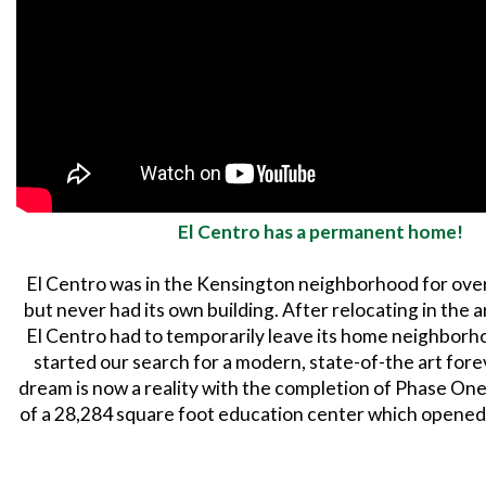
El Centro has a permanent home!
El Centro was in the Kensington neighborhood for over
but never had its own building. After relocating in the 
El Centro had to temporarily leave its home neighborh
started our search for a modern, state-of-the art for
dream is now a reality with the completion of Phase One
of a 28,284 square foot education center which opened