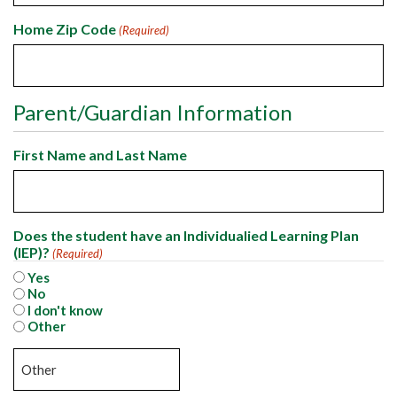
Home Zip Code
(Required)
Parent/Guardian Information
First Name and Last Name
Does the student have an Individualied Learning Plan
(IEP)?
(Required)
Yes
No
I don't know
Other