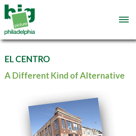
EL CENTRO
A Different Kind of Alternative