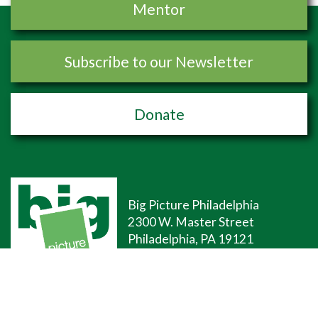
Mentor
Subscribe to our Newsletter
Donate
Big Picture Philadelphia
2300 W. Master Street
Philadelphia, PA 19121
(267)-507-9690