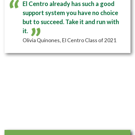
El Centro already has such a good
support system you have no choice
but to succeed. Take it and run with
it.
Olivia Quinones, El Centro Class of 2021