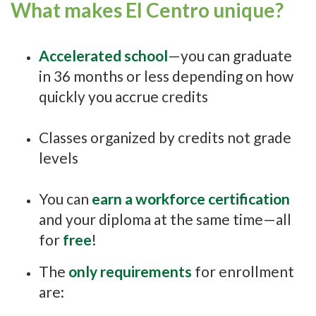
What makes El Centro unique?
Accelerated school
—you can graduate
in 36 months or less depending on how
quickly you accrue credits
Classes organized by credits not grade
levels
You can
earn a workforce certification
and your diploma at the same time—all
for
free
!
The
only requirements
for enrollment
are: