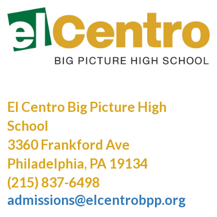
El Centro Big Picture High
School
3360 Frankford Ave
Philadelphia, PA 19134
(215) 837-6498
admissions@elcentrobpp.org