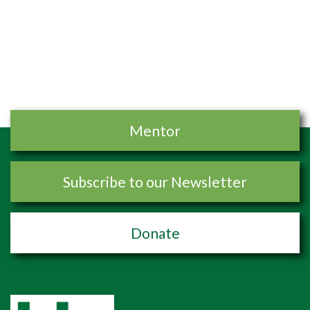
Mentor
Subscribe to our Newsletter
Donate