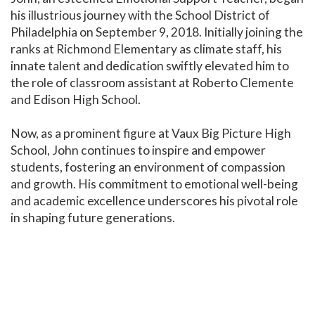
his illustrious journey with the School District of
Philadelphia on September 9, 2018. Initially joining the
ranks at Richmond Elementary as climate staff, his
innate talent and dedication swiftly elevated him to
the role of classroom assistant at Roberto Clemente
and Edison High School.
Now, as a prominent figure at Vaux Big Picture High
School, John continues to inspire and empower
students, fostering an environment of compassion
and growth. His commitment to emotional well-being
and academic excellence underscores his pivotal role
in shaping future generations.