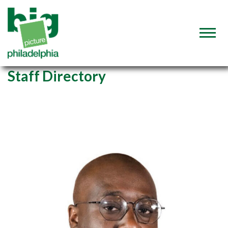
Staff Directory