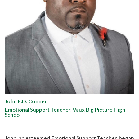
John E.D. Conner
Emotional Support Teacher, Vaux Big Picture High
School
John, an esteemed Emotional Support Teacher, began