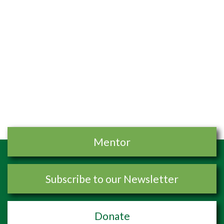
Mentor
Subscribe to our Newsletter
Donate