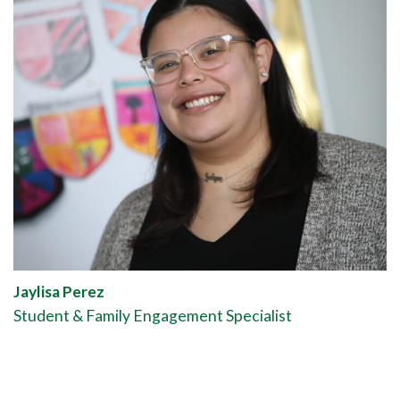
Jaylisa Perez
Student & Family Engagement Specialist