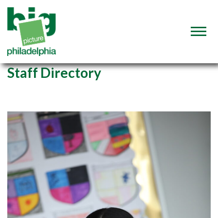
Staff Directory