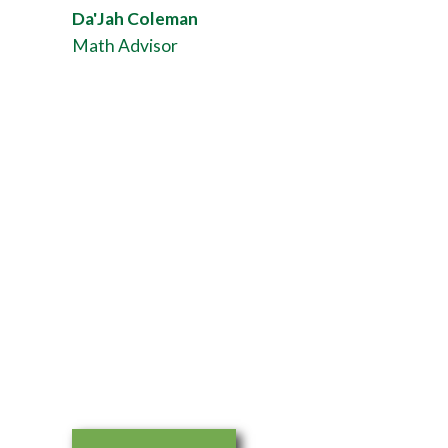
Da'Jah Coleman
Math Advisor