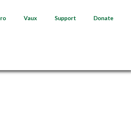
tro
Vaux
Support
Donate