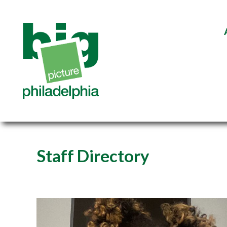
Staff Directory