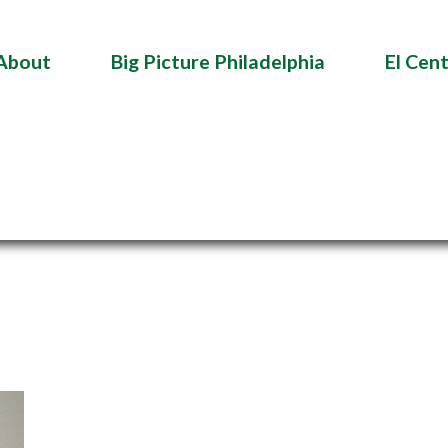
About
Big Picture Philadelphia
El Cen