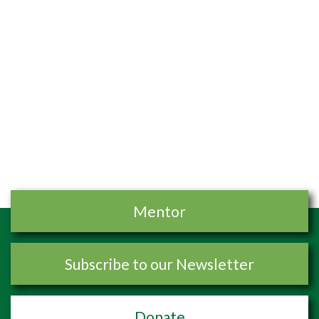
Mentor
Subscribe to our Newsletter
Donate