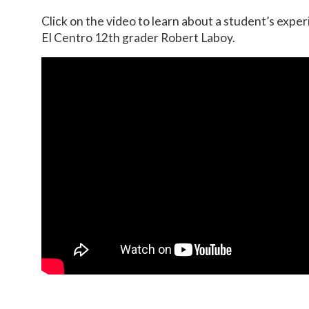
Click on the video to learn about a student’s exper
El Centro 12th grader Robert Laboy.