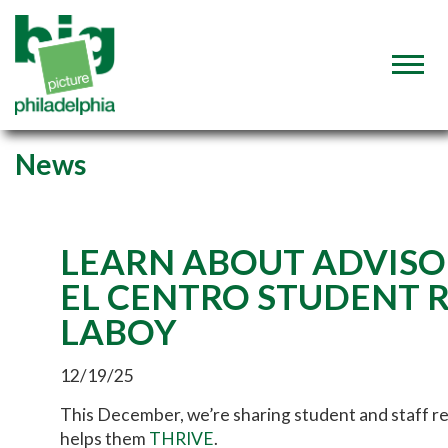
News
LEARN ABOUT ADVISO
EL CENTRO STUDENT 
LABOY
12/19/25
This December, we’re sharing student and staff r
helps them
THRIVE
.