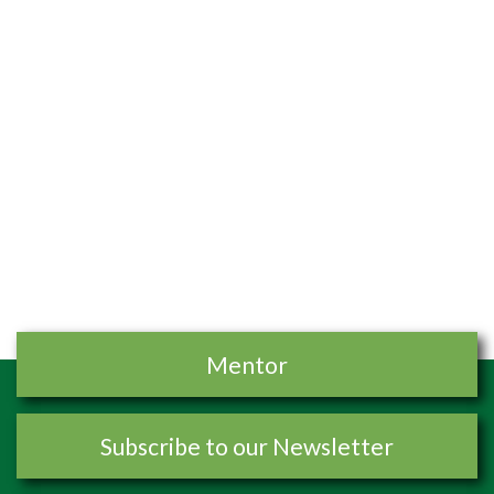
Mentor
Subscribe to our Newsletter