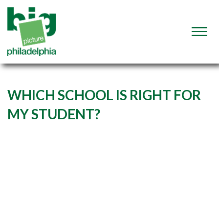
WHICH SCHOOL IS RIGHT FOR
MY STUDENT?