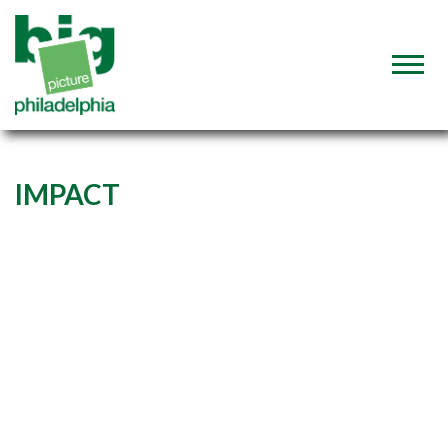
IMPACT