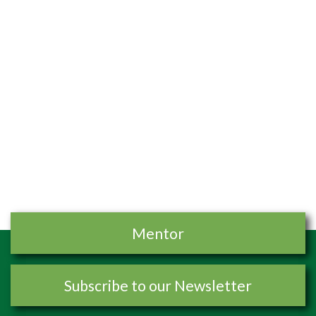
Mentor
Subscribe to our Newsletter